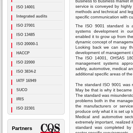
business to business market i
service is conveyed by highly 
ISO 14001
methods and technical and leg
Integrated audits
specific communication with c
ISO 27001
The ISO 9001 standard is a
systems development in our
ISO 13485
enabled it to grow up from the
dynamic concept of managem
ISO 20000-1
Looking back we can say the 
development of management in
HACCP
The ISO 14001, OHSAS 1800
ISO 22000
management systems approa
safety, automotive, medical an
ISO 3834-2
additional specific areas of 
IATF 16949
The standard ISO 9001 was r
SUCO
May be that is why it became o
The standard was misunderstood
IRIS
problems both in the manage
the manufacturers or servic
ISO 22301
produce only what it is set up 
Medical and automotive secto
extremely important, realized 
standard was completed by c
Partners
sector specific requirements.