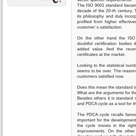
The ISO 9001 standard became
decade of the 20-th century.
its philosophy and duly inco
profited from higher effectiv
customer´s satisfaction.
On the other hand the ISO 
doubtful certification bodies 
added value. And the recen
certificates at the market.
Looking to the statistical num
seems to be over. The reasons
customers satisfied now.
Does this mean the standard i
What are the arguments for th
Besides others it is standard
and PDCA cycle as a tool for th
The PDCA cycle recalls famous
important for the development
the cycle moves in the right
improvements. On the other