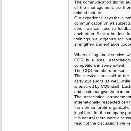
The communication during aud
of the management, so there
related matters.
Our experience says the custo
communication on all subjects
other, we can receive feedb
each other. Similar but less f
trainings we organize for o
strengthen and enhance coope
When talking about service, we 
CQS is a small association 
competitors in some extent.
The CQS members present the
The services are sold to th
carry out audits as well, while
is ensured by CQS itself. Each
and customer give them immed
The association arrangemen
internationally respected certi
the non-for profit organizatio
legal form for the company pr
It is natural there were discu
result of the discussions we ke