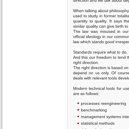
direction and we talk about de
When talking about philosophy I
used to study in former totalit
quantity to quality. It says 
similar quality can give birth to
The law was misused in our 
official ideology in our commun
law which stands good irrespec
Standards require what to do, 
And this our freedom to tend 
right direction.
The right direction is based o
depend on us only. Of cour
deals with relevant tools deve
Modern technical tools for 
are as follows:
processes reengineering
benchmarking
management systems inte
statistical methods