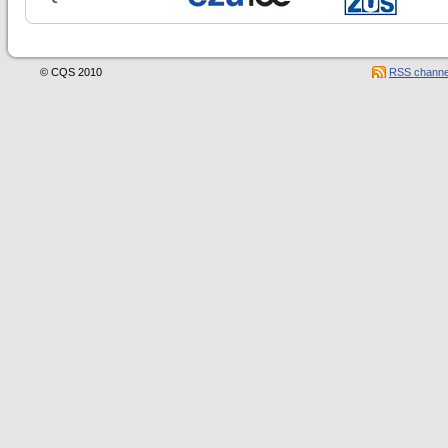
© CQS 2010
RSS channe