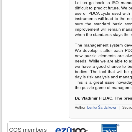
Let us go back to ISO manag
difficult to predict future. We 
use of PDCA cycle used with 
instruments will lead to the n
sure the standard basic ston
improvement will remain mana
when the standards stays the 
The management system devel
We develop it after each PD
new puzzle elements are alwa
needs. While we are able to as
we have a good chance to be 
bodies. The tool that will b
day is risk analysis and mana
This is a great issue nowadays
the puzzle game of manageme
Dr. Vladimir FILIAC, The pre
Author:
Lenka Šardziková
|
Secti
CQS members