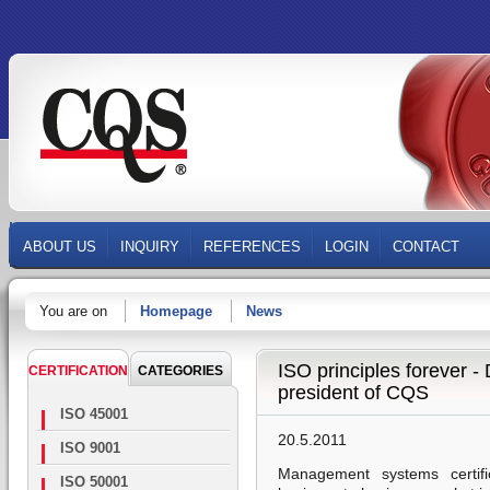
ABOUT US
INQUIRY
REFERENCES
LOGIN
CONTACT
You are on
Homepage
News
ISO principles forever -
CERTIFICATION
CATEGORIES
president of CQS
ISO 45001
20.5.2011
ISO 9001
Management systems certifi
ISO 50001