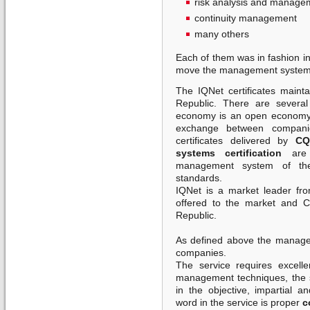
risk analysis and manage
continuity management
many others
Each of them was in fashion in
move the management system
The IQNet certificates maint
Republic. There are severa
economy is an open economy 
exchange between companie
certificates delivered by
CQ
systems certification
are 
management system of the
standards.
IQNet is a market leader fro
offered to the market and 
Republic.
As defined above the manageme
companies.
The service requires excelle
management techniques, the s
in the objective, impartial 
word in the service is proper
c